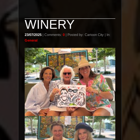
WINERY
23/07/2025
| Comments:
0
| Posted by: Cartoon City | In:
General