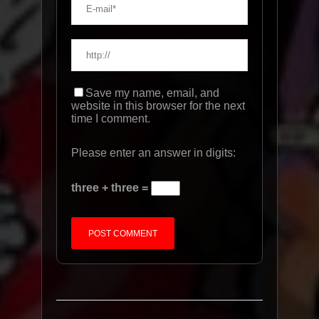
Save my name, email, and
website in this browser for the next
time I comment.
Please enter an answer in digits:
three + three =