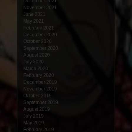
December 2021
November 2021
June 2021
May 2021
February 2021
December 2020
October 2020
September 2020
August 2020
July 2020
March 2020
February 2020
December 2019
November 2019
October 2019
September 2019
August 2019
July 2019
May 2019
February 2019