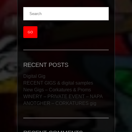
RECENT POSTS
Digital Gig
RECENT GIGS & digital samples
New Gigs – Corkatures & Proms
WINERY – PRIVATE EVENT – NAPA
ANOTGHER – CORKATURES gig