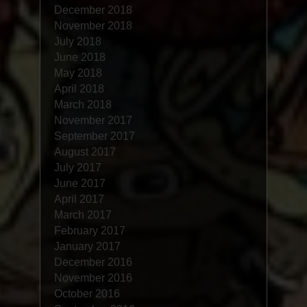
December 2018
November 2018
July 2018
June 2018
May 2018
April 2018
March 2018
November 2017
September 2017
August 2017
July 2017
June 2017
April 2017
March 2017
February 2017
January 2017
December 2016
November 2016
October 2016