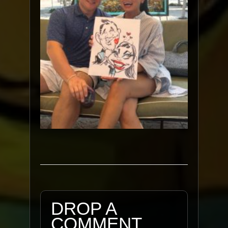
DROP A
COMMENT