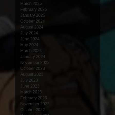
March 2025
February 2025
January 2025
October 2024
August 2024
July 2024
June 2024
May 2024
March 2024
January 2024
November 2023
October 2023
August 2023
July 2023
June 2023
March 2023
February 2023
November 2022
October 2022