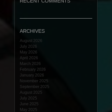
RECENT COMMENTS
ARCHIVES
August 2026
July 2026
May 2026
April 2026
March 2026
February 2026
January 2026
November 2025
September 2025
August 2025
July 2025
June 2025
May 2025