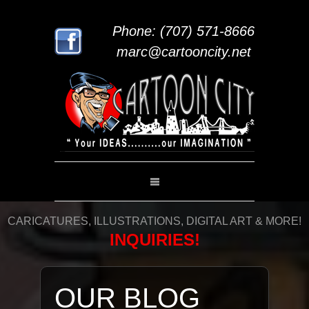
Phone: (707) 571-8666
marc@cartooncity.net
CARICATURES, ILLUSTRATIONS, DIGITAL ART & MORE!
INQUIRIES!
OUR BLOG