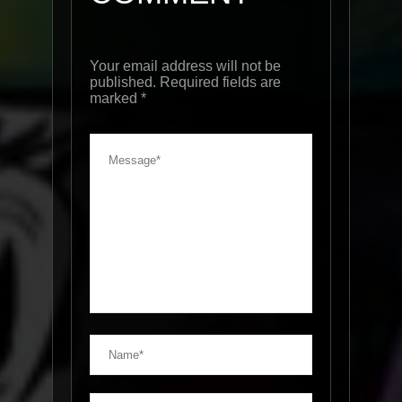
Your email address will not be
published. Required fields are
marked
*