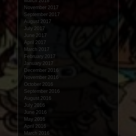
March 2018
November 2017
September 2017
August 2017
July 2017
June 2017
April 2017
March 2017
February 2017
January 2017
December 2016
November 2016
October 2016
September 2016
August 2016
July 2016
June 2016
May 2016
April 2016
March 2016