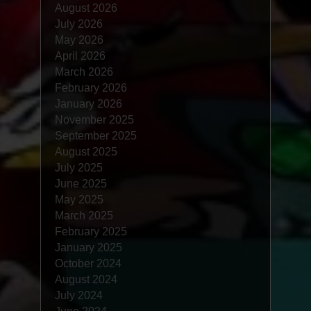
August 2026
July 2026
May 2026
April 2026
March 2026
February 2026
January 2026
November 2025
September 2025
August 2025
July 2025
June 2025
May 2025
March 2025
February 2025
January 2025
October 2024
August 2024
July 2024