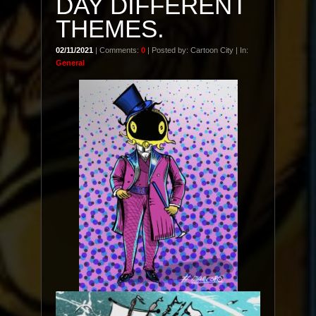
DAY DIFFERENT
THEMES.
02/11/2021
| Comments:
0
| Posted by: Cartoon City | In:
General