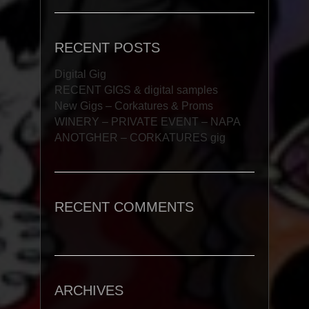
RECENT POSTS
Digital Gig
RECENT GIGS & digital samples
New Gigs – Corkatures & Proms
WINERY – PRIVATE EVENT – NAPA
ANOTGHER – CORKATURES gig
RECENT COMMENTS
ARCHIVES