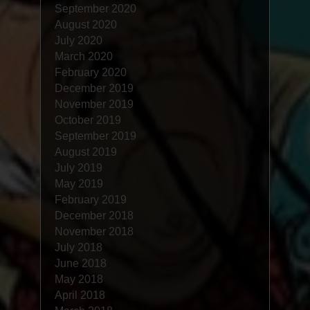
September 2020
August 2020
July 2020
March 2020
February 2020
December 2019
November 2019
October 2019
September 2019
August 2019
July 2019
May 2019
February 2019
December 2018
November 2018
July 2018
June 2018
May 2018
April 2018