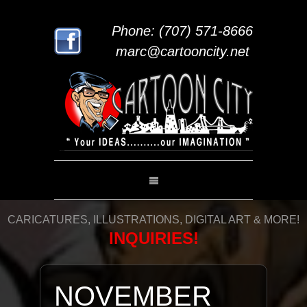
Phone: (707) 571-8666
marc@cartooncity.net
CARICATURES, ILLUSTRATIONS, DIGITAL ART & MORE!
INQUIRIES!
NOVEMBER