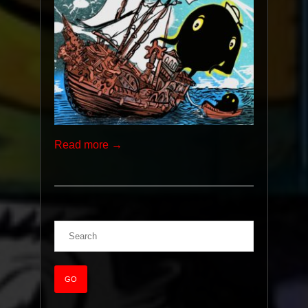
Read more →