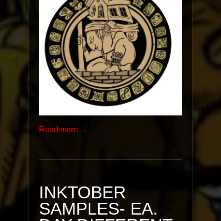
Read more →
INKTOBER
SAMPLES- EA.