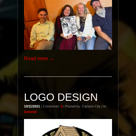
Read more →
LOGO DESIGN
10/11/2021
| Comments:
0
| Posted by: Cartoon City | In:
General