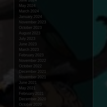
June 2024
May 2024
March 2024
January 2024
November 2023
October 2023
August 2023
July 2023
June 2023
March 2023
February 2023
November 2022
October 2022
December 2021
November 2021
June 2021
May 2021
February 2021
December 2020
October 2020