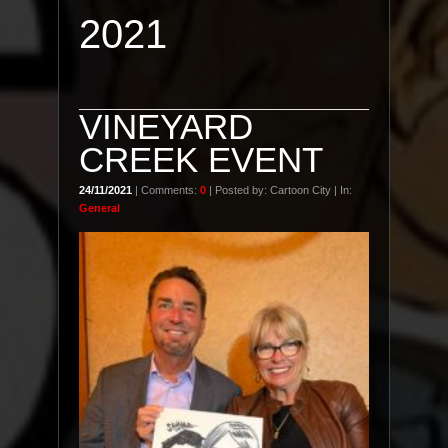
2021
VINEYARD
CREEK EVENT
24/11/2021
| Comments:
0
| Posted by: Cartoon City | In:
General