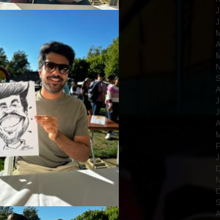
J
J
M
A
M
N
S
A
J
J
A
M
F
J
D
N
O
S
A