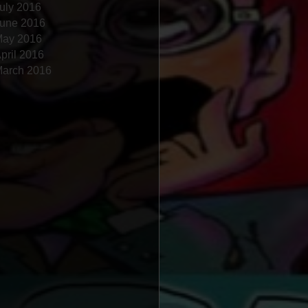
uly 2016
une 2016
ay 2016
pril 2016
arch 2016