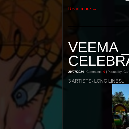
Read more →
VEEMA 
CELEBR
29/07/2024
| Comments:
0
| Posted by: Cart
3 ARTISTS- LONG LINES..