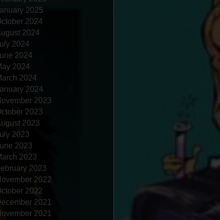
anuary 2025
ctober 2024
ugust 2024
uly 2024
une 2024
ay 2024
arch 2024
anuary 2024
ovember 2023
ctober 2023
ugust 2023
uly 2023
une 2023
arch 2023
ebruary 2023
ovember 2022
ctober 2022
ecember 2021
ovember 2021