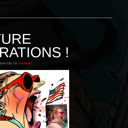
TURE
RATIONS !
oon City | In:
General