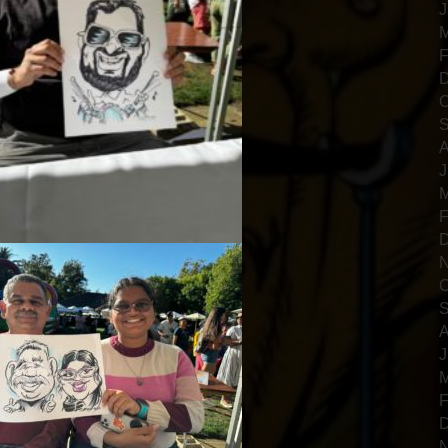
J
M
F
D
O
S
A
J
M
F
D
N
O
S
A
J
M
F
D
N