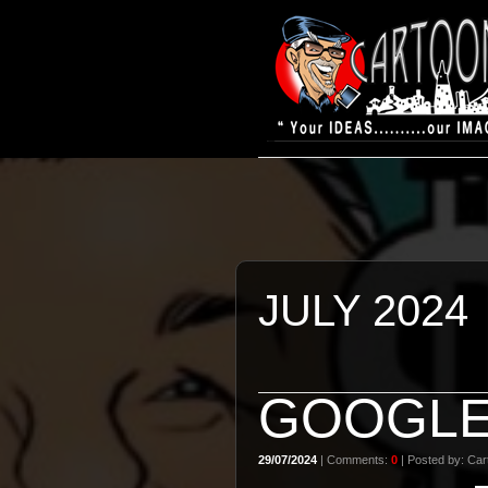
JULY 2024
GOOGL
29/07/2024
| Comments:
0
| Posted by: Cart