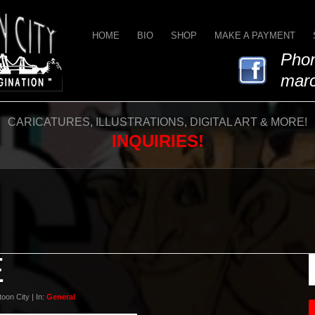
HOME
BIO
SHOP
MAKE A PAYMENT
Phon
marc
CARICATURES, ILLUSTRATIONS, DIGITAL ART & MORE!
INQUIRIES!
E
oon City | In:
General