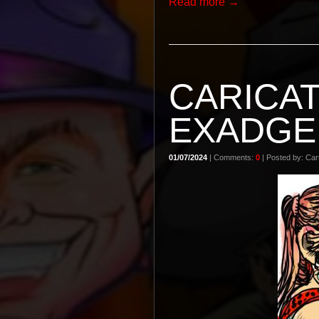
Read more →
CARICA
EXADGE
01/07/2024
| Comments:
0
| Posted by: Cart