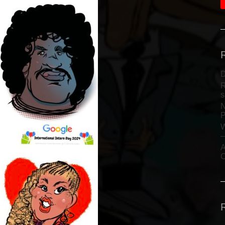
D
R
s
N