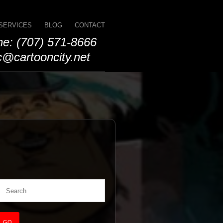
SERVICES
BLOG
CONTACT
e: (707) 571-8666
@cartooncity.net