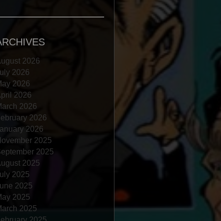
ARCHIVES
ugust 2026
uly 2026
ay 2026
pril 2026
arch 2026
ebruary 2026
anuary 2026
ovember 2025
eptember 2025
ugust 2025
uly 2025
une 2025
ay 2025
arch 2025
ebruary 2025