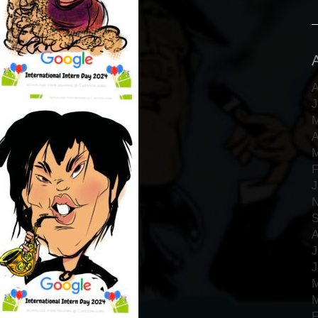
A
J
M
A
M
F
J
N
S
A
J
J
M
M
F