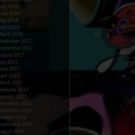
uly 2018
une 2018
ay 2018
pril 2018
arch 2018
ovember 2017
eptember 2017
ugust 2017
uly 2017
une 2017
pril 2017
arch 2017
ebruary 2017
anuary 2017
ecember 2016
ovember 2016
ctober 2016
eptember 2016
ugust 2016