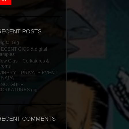
RECENT POSTS
igital Gig
ECENT GIGS & digital
amples
ew Gigs – Corkatures &
Proms
WINERY – PRIVATE EVENT
– NAPA
ANOTGHER –
CORKATURES gig
RECENT COMMENTS