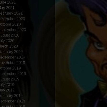
une 2021
ay 2021
ebruary 2021
ecember 2020
ctober 2020
eptember 2020
ugust 2020
uly 2020
arch 2020
ebruary 2020
ecember 2019
ovember 2019
ctober 2019
eptember 2019
ugust 2019
uly 2019
ay 2019
ebruary 2019
ecember 2018
ovember 2018