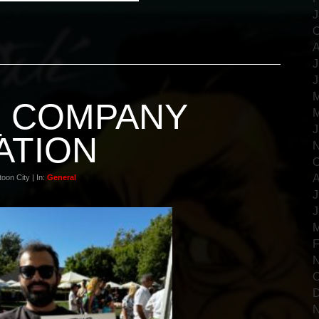
J
O
A
J
J
M
_ COMPANY
M
J
ATION
N
O
A
oon City | In:
General
J
J
M
F
N
O
D
N