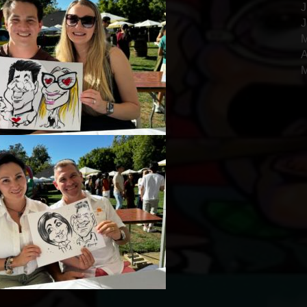
J
J
M
A
M