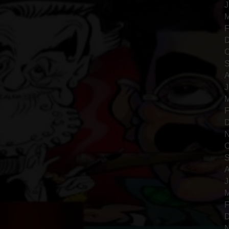
J
M
F
D
O
S
A
J
M
F
D
N
O
S
A
J
M
F
D
N