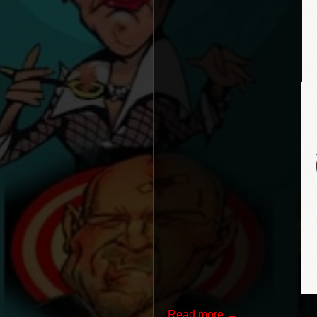
Read more →