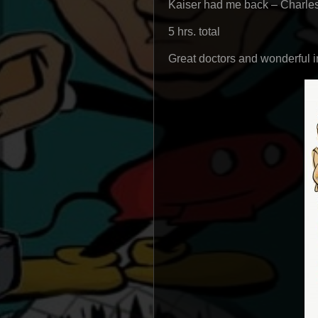
Kaiser had me back – Charle
5 hrs. total
Great doctors and wonderful i