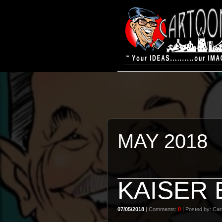
MAY 2018
KAISER
07/05/2018
| Comments:
0
| Posted by: Cart