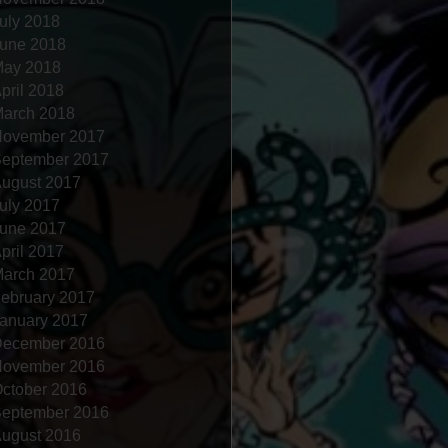
uly 2018
une 2018
ay 2018
pril 2018
arch 2018
ovember 2017
eptember 2017
ugust 2017
uly 2017
une 2017
pril 2017
arch 2017
ebruary 2017
anuary 2017
ecember 2016
ovember 2016
ctober 2016
eptember 2016
ugust 2016