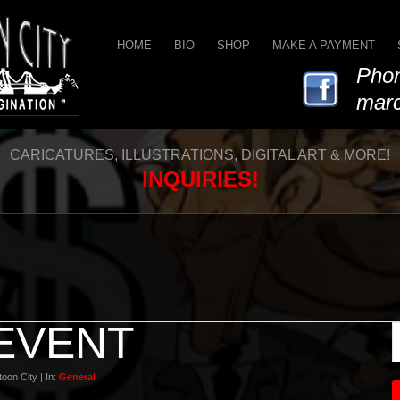
HOME
BIO
SHOP
MAKE A PAYMENT
Phon
marc
CARICATURES, ILLUSTRATIONS, DIGITAL ART & MORE!
INQUIRIES!
 EVENT
oon City | In:
General