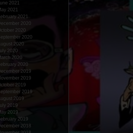
une 2021
ay 2021
ebruary 2021
ecember 2020
ctober 2020
eptember 2020
ugust 2020
uly 2020
arch 2020
ebruary 2020
ecember 2019
ovember 2019
ctober 2019
eptember 2019
ugust 2019
uly 2019
ay 2019
ebruary 2019
ecember 2018
ovember 2018