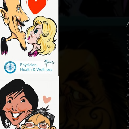
A
J
M
A
M
F
J
N
S
A
J
J
M
M
F