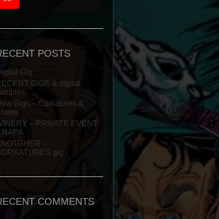
RECENT POSTS
igital Gig
ECENT GIGS & digital
amples
ew Gigs – Corkatures &
Proms
WINERY – PRIVATE EVENT
– NAPA
ANOTGHER –
CORKATURES gig
RECENT COMMENTS