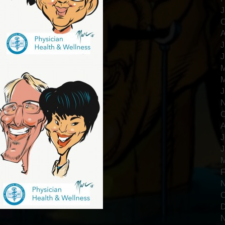
J
O
A
J
J
M
M
J
N
O
A
J
J
M
F
N
O
D
N