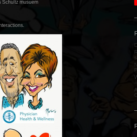
s Schultz musuem
nteractions.
D
R
s
N