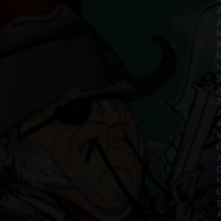
J
J
M
A
M
N
S
A
J
J
A
M
F
J
D
N
O
S
A