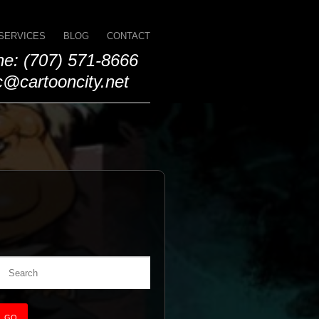
SERVICES
BLOG
CONTACT
e: (707) 571-8666
@cartooncity.net