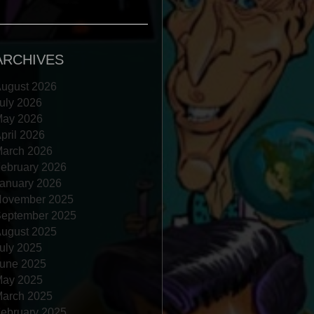
ARCHIVES
ugust 2026
uly 2026
ay 2026
pril 2026
arch 2026
ebruary 2026
anuary 2026
ovember 2025
eptember 2025
ugust 2025
uly 2025
une 2025
ay 2025
arch 2025
ebruary 2025