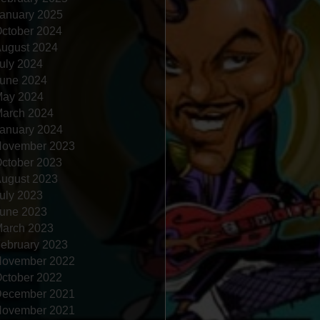
anuary 2025
ctober 2024
ugust 2024
uly 2024
une 2024
ay 2024
arch 2024
anuary 2024
ovember 2023
ctober 2023
ugust 2023
uly 2023
une 2023
arch 2023
ebruary 2023
ovember 2022
ctober 2022
ecember 2021
ovember 2021