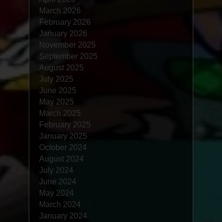
March 2026
February 2026
January 2026
November 2025
September 2025
August 2025
July 2025
June 2025
May 2025
March 2025
February 2025
January 2025
October 2024
August 2024
July 2024
June 2024
May 2024
March 2024
January 2024