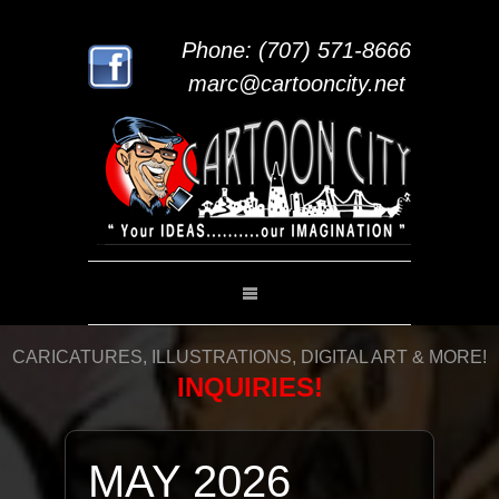
Phone: (707) 571-8666
marc@cartooncity.net
CARICATURES, ILLUSTRATIONS, DIGITAL ART & MORE!
INQUIRIES!
MAY 2026