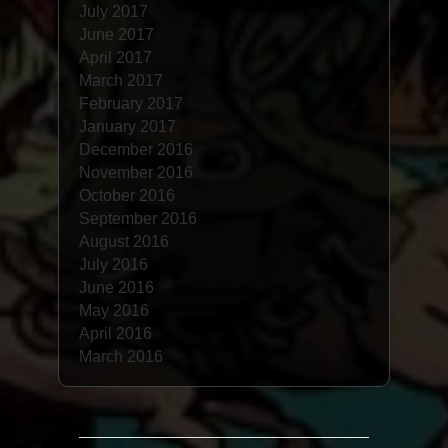
July 2017
June 2017
April 2017
March 2017
February 2017
January 2017
December 2016
November 2016
October 2016
September 2016
August 2016
July 2016
June 2016
May 2016
April 2016
March 2016