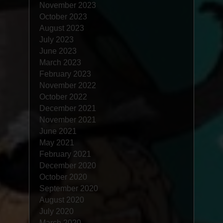
November 2023
October 2023
August 2023
July 2023
June 2023
March 2023
February 2023
November 2022
October 2022
December 2021
November 2021
June 2021
May 2021
February 2021
December 2020
October 2020
September 2020
August 2020
July 2020
March 2020