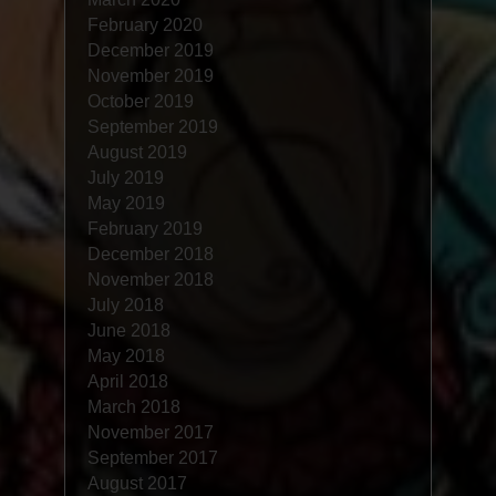
February 2020
December 2019
November 2019
October 2019
September 2019
August 2019
July 2019
May 2019
February 2019
December 2018
November 2018
July 2018
June 2018
May 2018
April 2018
March 2018
November 2017
September 2017
August 2017