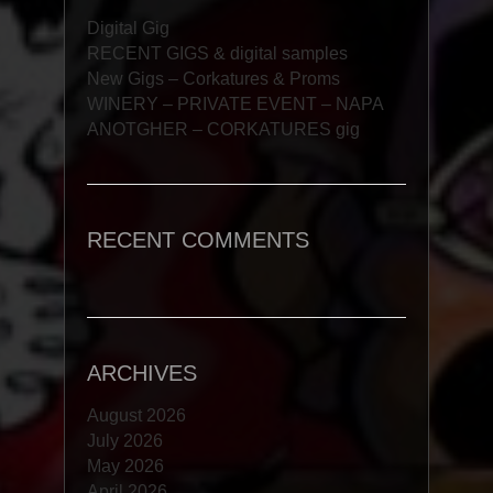
Digital Gig
RECENT GIGS & digital samples
New Gigs – Corkatures & Proms
WINERY – PRIVATE EVENT – NAPA
ANOTGHER – CORKATURES gig
RECENT COMMENTS
ARCHIVES
August 2026
July 2026
May 2026
April 2026