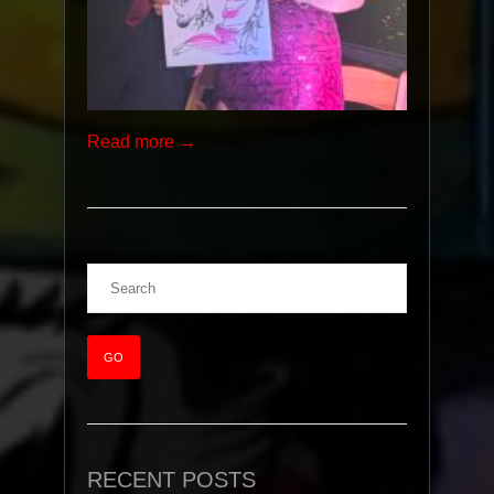
Read more →
RECENT POSTS