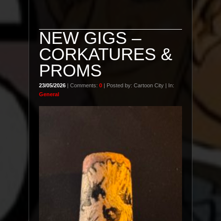
NEW GIGS –
CORKATURES &
PROMS
23/05/2026
| Comments:
0
| Posted by: Cartoon City | In:
General