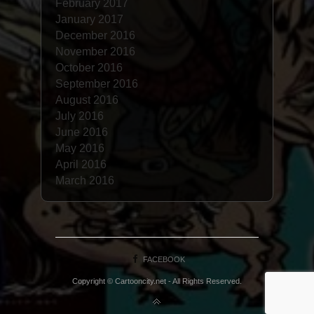
February 2017
January 2017
December 2016
November 2016
October 2016
September 2016
August 2016
July 2016
June 2016
May 2016
April 2016
March 2016
FACEBOOK
Copyright © Cartooncity.net - All Rights Reserved.