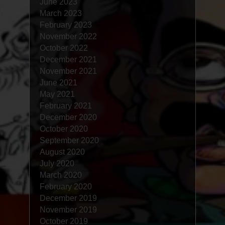
June 2023
March 2023
February 2023
November 2022
October 2022
December 2021
November 2021
June 2021
May 2021
February 2021
December 2020
October 2020
September 2020
August 2020
July 2020
March 2020
February 2020
December 2019
November 2019
October 2019