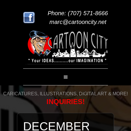
Phone: (707) 571-8666
marc@cartooncity.net
CARICATURES, ILLUSTRATIONS, DIGITAL ART & MORE!
INQUIRIES!
DECEMBER