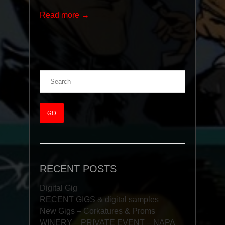
Read more →
RECENT POSTS
Digital Gig
RECENT GIGS & digital samples
New Gigs – Corkatures & Proms
WINERY – PRIVATE EVENT – NAPA