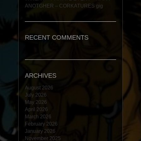
ANOTGHER – CORKATURES gig
RECENT COMMENTS
ARCHIVES
August 2026
July 2026
May 2026
April 2026
March 2026
February 2026
January 2026
November 2025