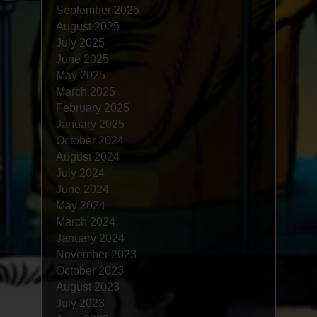
September 2025
August 2025
July 2025
June 2025
May 2025
March 2025
February 2025
January 2025
October 2024
August 2024
July 2024
June 2024
May 2024
March 2024
January 2024
November 2023
October 2023
August 2023
July 2023