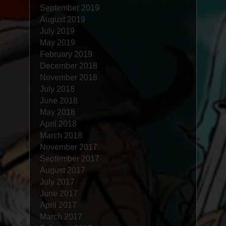
September 2019
August 2019
July 2019
May 2019
February 2019
December 2018
November 2018
July 2018
June 2018
May 2018
April 2018
March 2018
November 2017
September 2017
August 2017
July 2017
June 2017
April 2017
March 2017