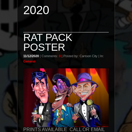
2020
RAT PACK
POSTER
11/12/2020
| Comments:
0
| Posted by: Cartoon City | In:
General
PRINTS AVAILABLE CALL OR EMAIL