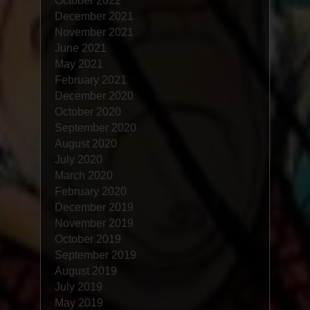
October 2022
December 2021
November 2021
June 2021
May 2021
February 2021
December 2020
October 2020
September 2020
August 2020
July 2020
March 2020
February 2020
December 2019
November 2019
October 2019
September 2019
August 2019
July 2019
May 2019