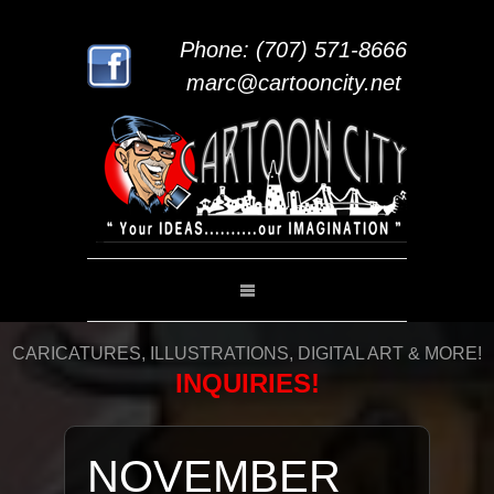
Phone: (707) 571-8666
marc@cartooncity.net
CARICATURES, ILLUSTRATIONS, DIGITAL ART & MORE!
INQUIRIES!
NOVEMBER