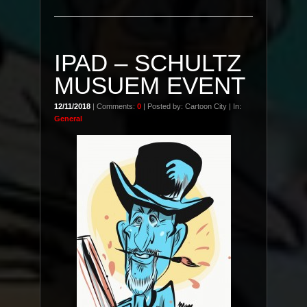
IPAD – SCHULTZ
MUSUEM EVENT
12/11/2018
| Comments:
0
| Posted by: Cartoon City | In:
General