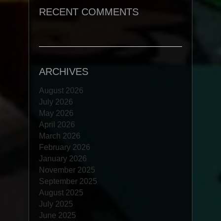
RECENT COMMENTS
ARCHIVES
August 2026
July 2026
May 2026
April 2026
March 2026
February 2026
January 2026
November 2025
September 2025
August 2025
July 2025
June 2025