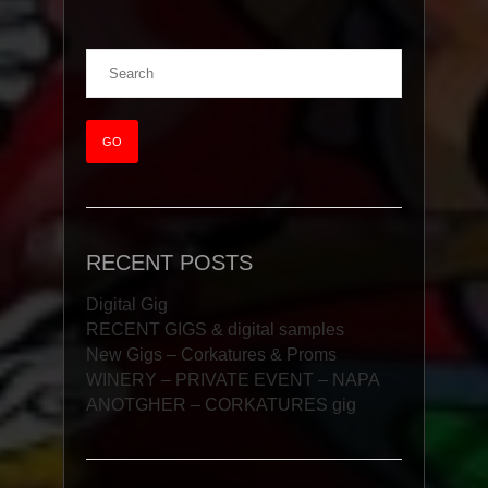
RECENT POSTS
Digital Gig
RECENT GIGS & digital samples
New Gigs – Corkatures & Proms
WINERY – PRIVATE EVENT – NAPA
ANOTGHER – CORKATURES gig