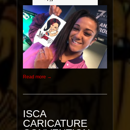
Read more →
ISCA
CARICATURE