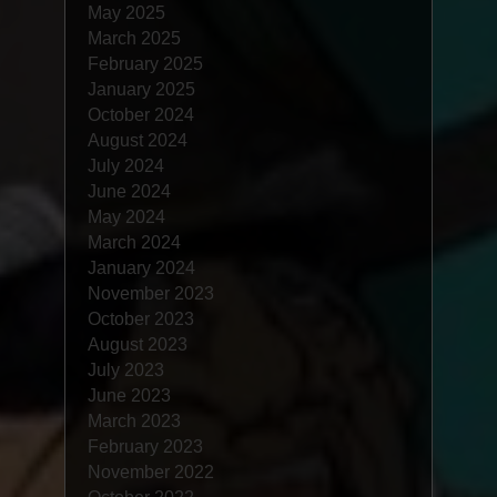
May 2025
March 2025
February 2025
January 2025
October 2024
August 2024
July 2024
June 2024
May 2024
March 2024
January 2024
November 2023
October 2023
August 2023
July 2023
June 2023
March 2023
February 2023
November 2022