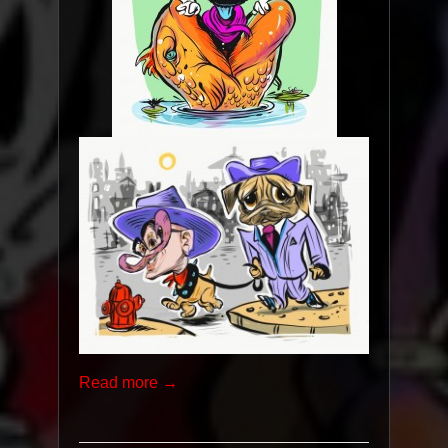
Read more →