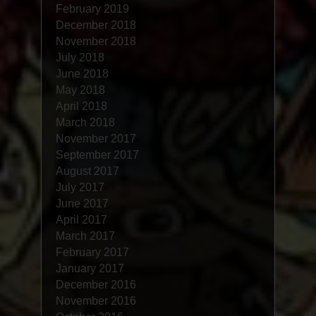
February 2019
December 2018
November 2018
July 2018
June 2018
May 2018
April 2018
March 2018
November 2017
September 2017
August 2017
July 2017
June 2017
April 2017
March 2017
February 2017
January 2017
December 2016
November 2016