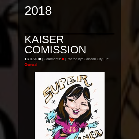
2018
KAISER
COMISSION
12/11/2018
| Comments:
0
| Posted by: Cartoon City | In:
General