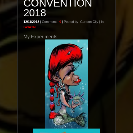
CONVENTION
2018
12/11/2018
| Comments:
0
| Posted by: Cartoon City | In:
General
My Experiments