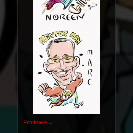
Read more →