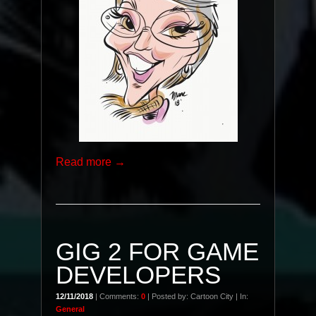
Read more →
GIG 2 FOR GAME
DEVELOPERS
12/11/2018
| Comments:
0
| Posted by: Cartoon City | In:
General