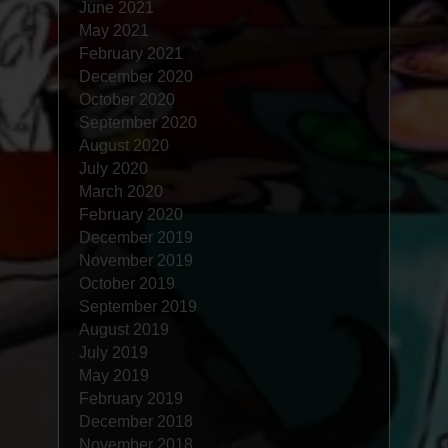
June 2021
May 2021
February 2021
December 2020
October 2020
September 2020
August 2020
July 2020
March 2020
February 2020
December 2019
November 2019
October 2019
September 2019
August 2019
July 2019
May 2019
February 2019
December 2018
November 2018