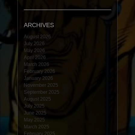
ARCHIVES
August 2026
July 2026
May 2026
April 2026
March 2026
February 2026
January 2026
November 2025
September 2025
August 2025
July 2025
June 2025
May 2025
March 2025
February 2025