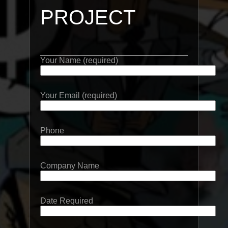
PROJECT
Your Name (required)
Your Email (required)
Phone
Company Name
Date Required