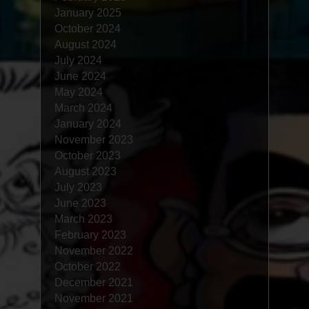
January 2025
October 2024
August 2024
July 2024
June 2024
May 2024
March 2024
January 2024
November 2023
October 2023
August 2023
July 2023
June 2023
March 2023
February 2023
November 2022
October 2022
December 2021
November 2021