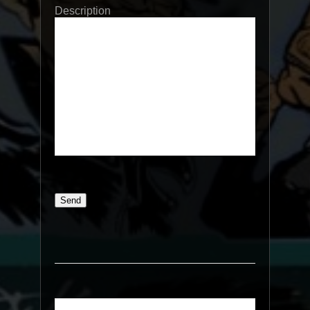
Description