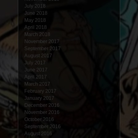
July 2018
June 2018
May 2018
April 2018
March 2018
November 2017
September 2017
August 2017
July 2017
June 2017
April 2017
March 2017
February 2017
January 2017
December 2016
November 2016
October 2016
September 2016
August 2016