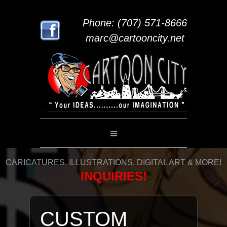
Phone: (707) 571-8666
marc@cartooncity.net
CARICATURES, ILLUSTRATIONS, DIGITAL ART & MORE!
INQUIRIES!
CUSTOM