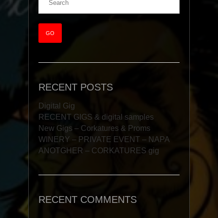
RECENT POSTS
Digital Gig
RECENT GIGS & digital samples
New Gigs – Corkatures & Proms
WINERY – PRIVATE EVENT – NAPA
ANOTGHER – CORKATURES gig
RECENT COMMENTS