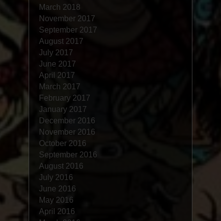
March 2018
November 2017
September 2017
August 2017
July 2017
June 2017
April 2017
March 2017
February 2017
January 2017
December 2016
November 2016
October 2016
September 2016
August 2016
July 2016
June 2016
May 2016
April 2016