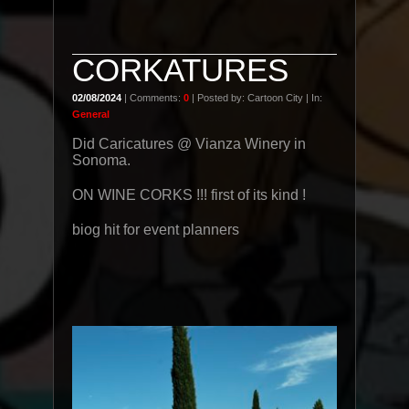
CORKATURES
02/08/2024
| Comments:
0
| Posted by: Cartoon City | In:
General
Did Caricatures @ Vianza Winery in
Sonoma.
ON WINE CORKS !!! first of its kind !
biog hit for event planners