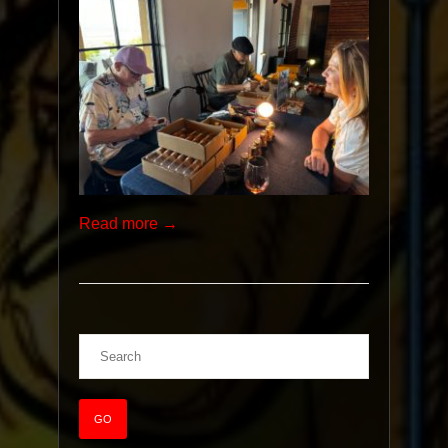
Read more →