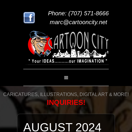
Phone: (707) 571-8666
marc@cartooncity.net
CARICATURES, ILLUSTRATIONS, DIGITAL ART & MORE!
INQUIRIES!
AUGUST 2024