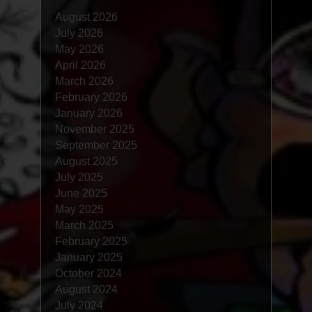
August 2026
July 2026
May 2026
April 2026
March 2026
February 2026
January 2026
November 2025
September 2025
August 2025
July 2025
June 2025
May 2025
March 2025
February 2025
January 2025
October 2024
August 2024
July 2024