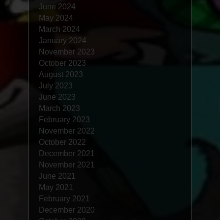
June 2024
May 2024
March 2024
January 2024
November 2023
October 2023
August 2023
July 2023
June 2023
March 2023
February 2023
November 2022
October 2022
December 2021
November 2021
June 2021
May 2021
February 2021
December 2020