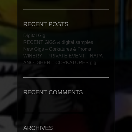
RECENT POSTS
Digital Gig
RECENT GIGS & digital samples
New Gigs – Corkatures & Proms
WINERY – PRIVATE EVENT – NAPA
ANOTGHER – CORKATURES gig
RECENT COMMENTS
ARCHIVES