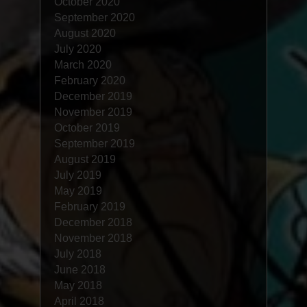
October 2020
September 2020
August 2020
July 2020
March 2020
February 2020
December 2019
November 2019
October 2019
September 2019
August 2019
July 2019
May 2019
February 2019
December 2018
November 2018
July 2018
June 2018
May 2018
April 2018