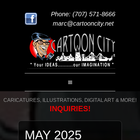
Phone: (707) 571-8666
marc@cartooncity.net
CARICATURES, ILLUSTRATIONS, DIGITAL ART & MORE!
INQUIRIES!
MAY 2025