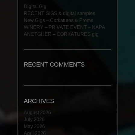
Digital Gig
RECENT GIGS & digital samples
New Gigs – Corkatures & Proms
WINERY – PRIVATE EVENT – NAPA
ANOTGHER – CORKATURES gig
RECENT COMMENTS
ARCHIVES
August 2026
July 2026
May 2026
April 2026