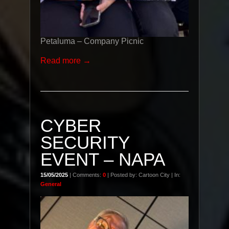
Petaluma – Company Picnic
Read more →
CYBER
SECURITY
EVENT – NAPA
15/05/2025
| Comments:
0
| Posted by: Cartoon City | In:
General