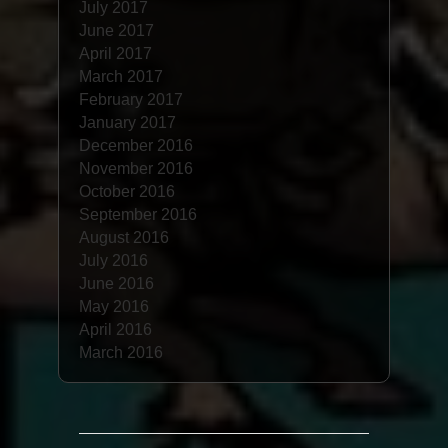
July 2017
June 2017
April 2017
March 2017
February 2017
January 2017
December 2016
November 2016
October 2016
September 2016
August 2016
July 2016
June 2016
May 2016
April 2016
March 2016