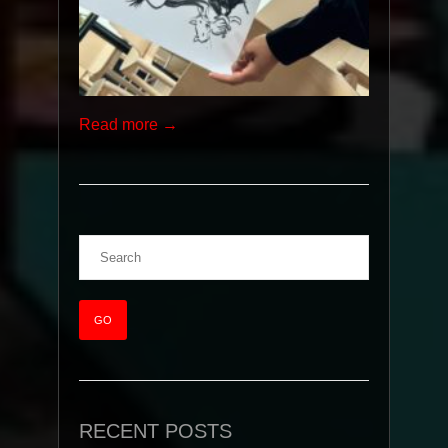
Read more →
RECENT POSTS