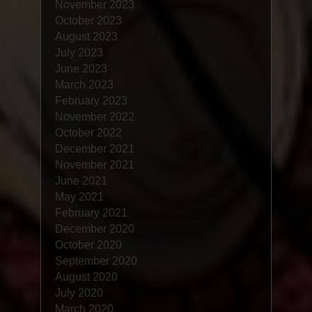
November 2023
October 2023
August 2023
July 2023
June 2023
March 2023
February 2023
November 2022
October 2022
December 2021
November 2021
June 2021
May 2021
February 2021
December 2020
October 2020
September 2020
August 2020
July 2020
March 2020