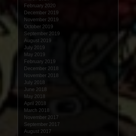
February 2020
December 2019
November 2019
October 2019
September 2019
August 2019
July 2019
May 2019
February 2019
December 2018
November 2018
July 2018
June 2018
May 2018
April 2018
March 2018
November 2017
September 2017
August 2017