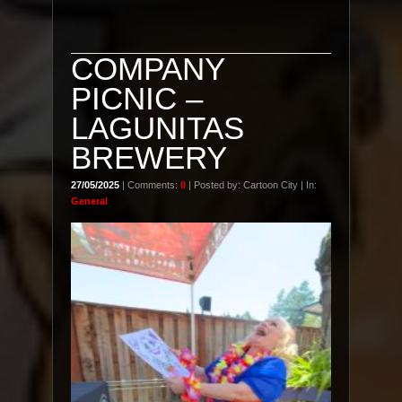
COMPANY
PICNIC –
LAGUNITAS
BREWERY
27/05/2025
| Comments:
0
| Posted by: Cartoon City | In:
General