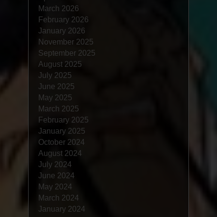
March 2026
February 2026
January 2026
November 2025
September 2025
August 2025
July 2025
June 2025
May 2025
March 2025
February 2025
January 2025
October 2024
August 2024
July 2024
June 2024
May 2024
March 2024
January 2024