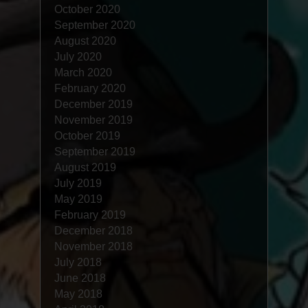
October 2020
September 2020
August 2020
July 2020
March 2020
February 2020
December 2019
November 2019
October 2019
September 2019
August 2019
July 2019
May 2019
February 2019
December 2018
November 2018
July 2018
June 2018
May 2018