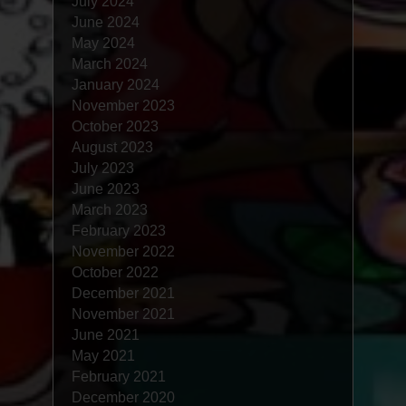
July 2024
June 2024
May 2024
March 2024
January 2024
November 2023
October 2023
August 2023
July 2023
June 2023
March 2023
February 2023
November 2022
October 2022
December 2021
November 2021
June 2021
May 2021
February 2021
December 2020