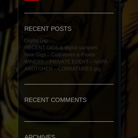
RECENT POSTS
Digital Gig
RECENT GIGS & digital samples
New Gigs – Corkatures & Proms
WINERY – PRIVATE EVENT – NAPA
ANOTGHER – CORKATURES gig
RECENT COMMENTS
ARCHIVES