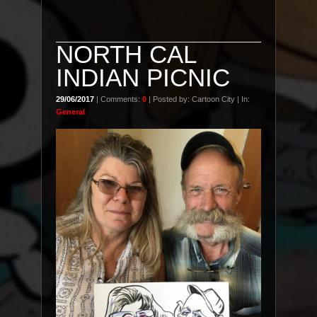
NORTH CAL
INDIAN PICNIC
29/06/2017
| Comments:
0
| Posted by: Cartoon City | In:
General