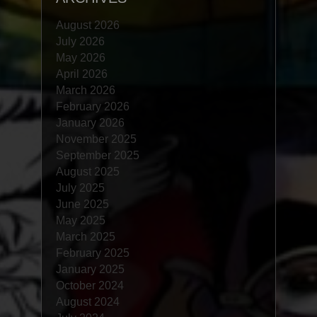
August 2026
July 2026
May 2026
April 2026
March 2026
February 2026
January 2026
November 2025
September 2025
August 2025
July 2025
June 2025
May 2025
March 2025
February 2025
January 2025
October 2024
August 2024