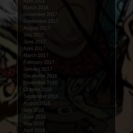
April 2018
March 2018
November 2017
September 2017
August 2017
July 2017
June 2017
April 2017
March 2017
February 2017
January 2017
December 2016
November 2016
October 2016
September 2016
August 2016
July 2016
June 2016
May 2016
April 2016