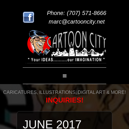
Phone: (707) 571-8666
marc@cartooncity.net
CARICATURES, ILLUSTRATIONS, DIGITAL ART & MORE!
INQUIRIES!
JUNE 2017