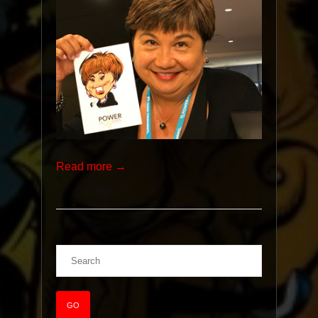
Read more →