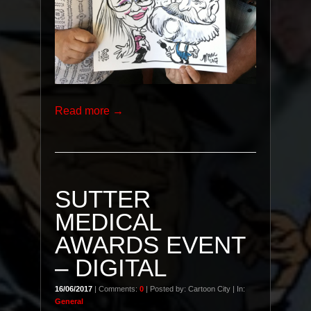
Read more →
SUTTER
MEDICAL
AWARDS EVENT
– DIGITAL
16/06/2017
| Comments:
0
| Posted by: Cartoon City | In:
General