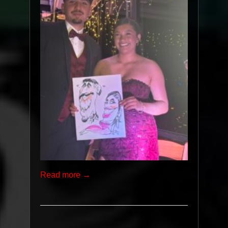
Read more →