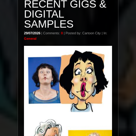
RECENT GIGS &
DIGITAL
SAMPLES
29/07/2026
| Comments:
0
| Posted by: Cartoon City | In:
General