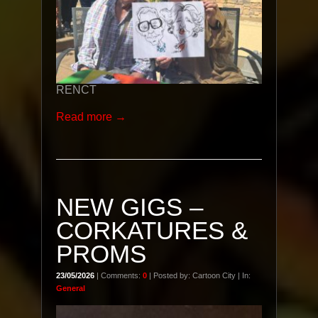
RENCT
Read more →
NEW GIGS –
CORKATURES &
PROMS
23/05/2026
| Comments:
0
| Posted by: Cartoon City | In:
General