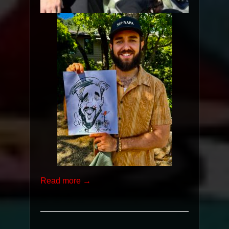
Read more →