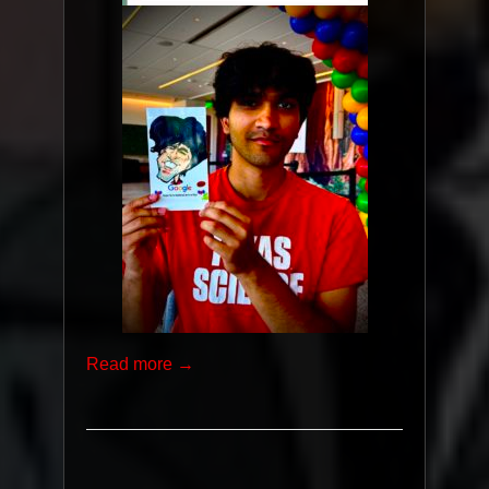
Read more →