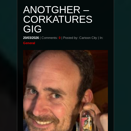
ANOTGHER –
CORKATURES
GIG
20/03/2026
| Comments:
0
| Posted by: Cartoon City | In:
General