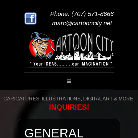
Phone: (707) 571-8666
marc@cartooncity.net
CARICATURES, ILLUSTRATIONS, DIGITAL ART & MORE!
INQUIRIES!
GENERAL