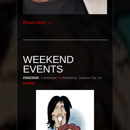
Read more →
WEEKEND
EVENTS
23/02/2026
| Comments:
0
| Posted by: Cartoon City | In:
General