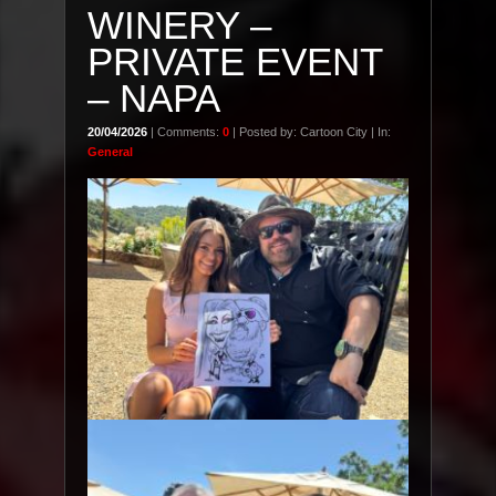
WINERY –
PRIVATE EVENT
– NAPA
20/04/2026
| Comments:
0
| Posted by: Cartoon City | In:
General