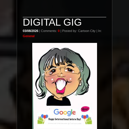
DIGITAL GIG
03/08/2026
| Comments:
0
| Posted by: Cartoon City | In:
General