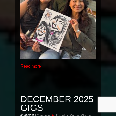
Read more →
DECEMBER 2025
GIGS
01/01/2026
| Comments:
0
| Posted by: Cartoon City | In: