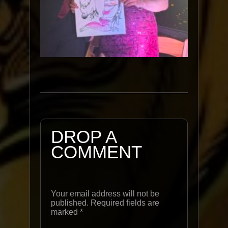
DROP A
COMMENT
Your email address will not be
published. Required fields are
marked
*