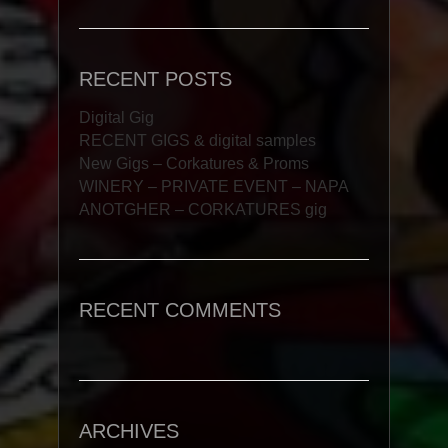
RECENT POSTS
Digital Gig
RECENT GIGS & digital samples
New Gigs – Corkatures & Proms
WINERY – PRIVATE EVENT – NAPA
ANOTGHER – CORKATURES gig
RECENT COMMENTS
ARCHIVES