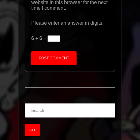
website in this browser for the next
time I comment.
Please enter an answer in digits:
6 + 6 =