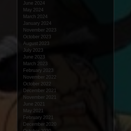
June 2024
May 2024
March 2024
January 2024
November 2023
October 2023
August 2023
July 2023
June 2023
March 2023
February 2023
November 2022
October 2022
December 2021
November 2021
June 2021
May 2021
February 2021
December 2020
October 2020