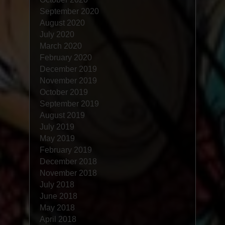
September 2020
August 2020
July 2020
March 2020
February 2020
December 2019
November 2019
October 2019
September 2019
August 2019
July 2019
May 2019
February 2019
December 2018
November 2018
July 2018
June 2018
May 2018
April 2018