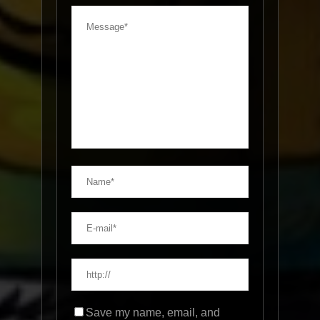
Save my name, email, and