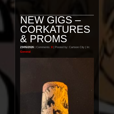
NEW GIGS –
CORKATURES
& PROMS
23/05/2026
| Comments:
0
| Posted by: Cartoon City | In:
General