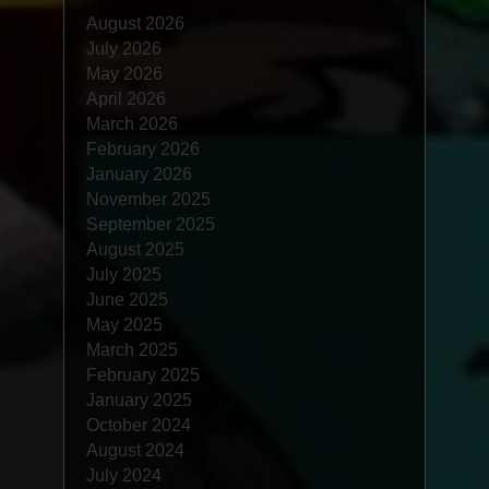
August 2026
July 2026
May 2026
April 2026
March 2026
February 2026
January 2026
November 2025
September 2025
August 2025
July 2025
June 2025
May 2025
March 2025
February 2025
January 2025
October 2024
August 2024
July 2024