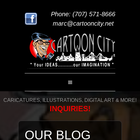
Phone: (707) 571-8666
marc@cartooncity.net
CARICATURES, ILLUSTRATIONS, DIGITAL ART & MORE!
INQUIRIES!
OUR BLOG