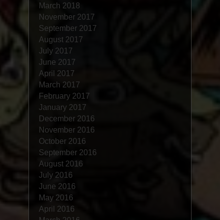
March 2018
November 2017
September 2017
August 2017
July 2017
June 2017
April 2017
March 2017
February 2017
January 2017
December 2016
November 2016
October 2016
September 2016
August 2016
July 2016
June 2016
May 2016
April 2016