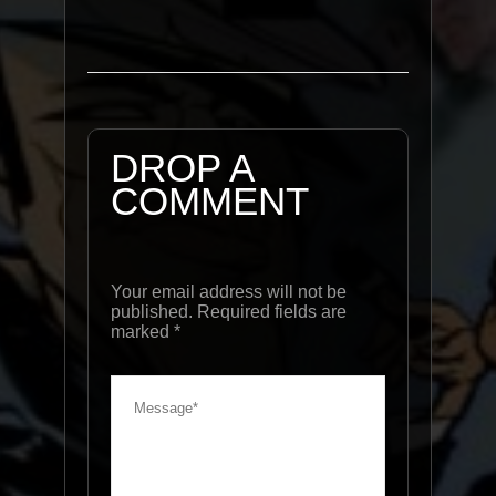
DROP A
COMMENT
Your email address will not be
published. Required fields are
marked
*