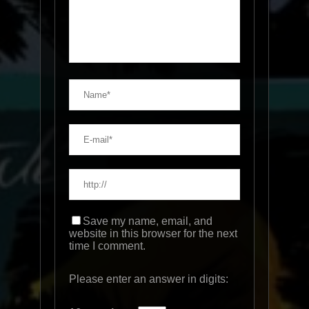
Save my name, email, and
website in this browser for the next
time I comment.
Please enter an answer in digits: