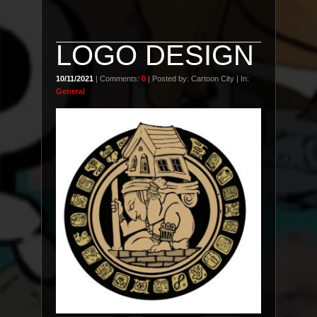
LOGO DESIGN
10/11/2021
| Comments:
0
| Posted by: Cartoon City | In:
General