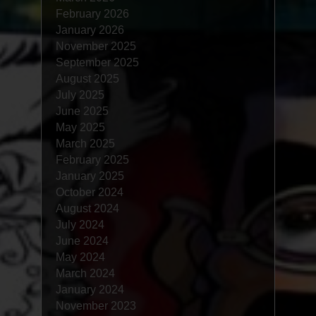
February 2026
January 2026
November 2025
September 2025
August 2025
July 2025
June 2025
May 2025
March 2025
February 2025
January 2025
October 2024
August 2024
July 2024
June 2024
May 2024
March 2024
January 2024
November 2023