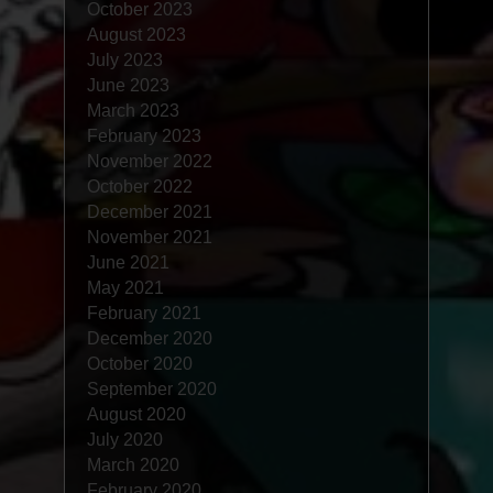
October 2023
August 2023
July 2023
June 2023
March 2023
February 2023
November 2022
October 2022
December 2021
November 2021
June 2021
May 2021
February 2021
December 2020
October 2020
September 2020
August 2020
July 2020
March 2020
February 2020