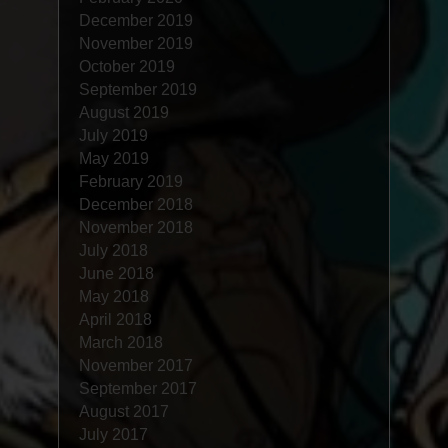
December 2019
November 2019
October 2019
September 2019
August 2019
July 2019
May 2019
February 2019
December 2018
November 2018
July 2018
June 2018
May 2018
April 2018
March 2018
November 2017
September 2017
August 2017
July 2017