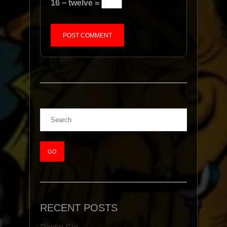
16 − twelve =
RECENT POSTS