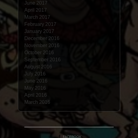
June 2017
April 2017
March 2017
February 2017
January 2017
December 2016
November 2016
October 2016
September 2016
August 2016
July 2016
June 2016
May 2016
April 2016
March 2016
FACEBOOK