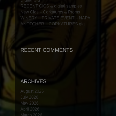
Digital Gig
RECENT GIGS & digital samples
New Gigs – Corkatures & Proms
WINERY – PRIVATE EVENT – NAPA
ANOTGHER – CORKATURES gig
RECENT COMMENTS
ARCHIVES
August 2026
July 2026
May 2026
April 2026
March 2026