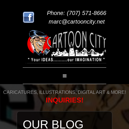
Phone: (707) 571-8666
marc@cartooncity.net
CARICATURES, ILLUSTRATIONS, DIGITAL ART & MORE!
INQUIRIES!
OUR BLOG