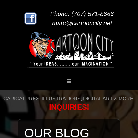
Phone: (707) 571-8666
marc@cartooncity.net
CARICATURES, ILLUSTRATIONS, DIGITAL ART & MORE!
INQUIRIES!
OUR BLOG