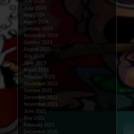
July 2024
June 2024
May 2024
March 2024
January 2024
November 2023
October 2023
August 2023
July 2023
June 2023
March 2023
February 2023
November 2022
October 2022
December 2021
November 2021
June 2021
May 2021
February 2021
December 2020