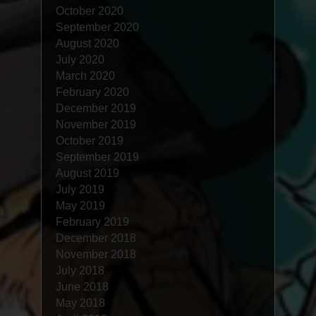
October 2020
September 2020
August 2020
July 2020
March 2020
February 2020
December 2019
November 2019
October 2019
September 2019
August 2019
July 2019
May 2019
February 2019
December 2018
November 2018
July 2018
June 2018
May 2018