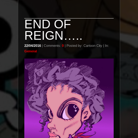
END OF
REIGN…..
22/04/2016
| Comments:
0
| Posted by: Cartoon City | In:
General