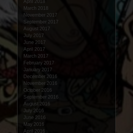
April 2018
March 2018
November 2017
September 2017
August 2017
July 2017
June 2017
April 2017
March 2017
February 2017
January 2017
December 2016
November 2016
October 2016
September 2016
August 2016
July 2016
June 2016
May 2016
April 2016