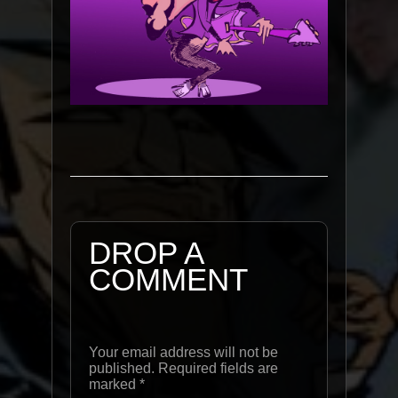
DROP A
COMMENT
Your email address will not be
published. Required fields are
marked
*