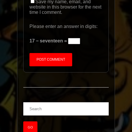
Save my name, email, and
website in this browser for the next
time I comment.
Please enter an answer in digits:
17 − seventeen =