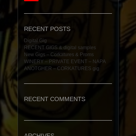
RECENT POSTS
Digital Gig
RECENT GIGS & digital samples
New Gigs – Corkatures & Proms
WINERY – PRIVATE EVENT – NAPA
ANOTGHER – CORKATURES gig
RECENT COMMENTS
ARCHIVES