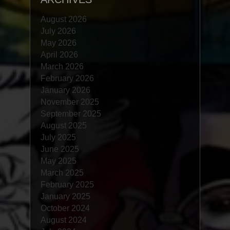
August 2026
July 2026
May 2026
April 2026
March 2026
February 2026
January 2026
November 2025
September 2025
August 2025
July 2025
June 2025
May 2025
March 2025
February 2025
January 2025
October 2024
August 2024