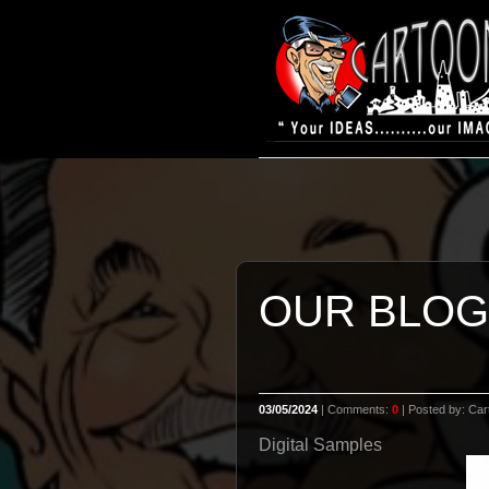
OUR BLOG
03/05/2024
| Comments:
0
| Posted by: Cart
Digital Samples