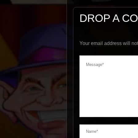
DROP A C
Your email address will no