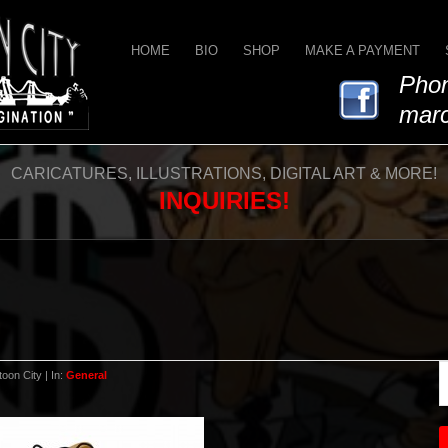
HOME
BIO
SHOP
MAKE A PAYMENT
Phon
marc
CARICATURES, ILLUSTRATIONS, DIGITAL ART & MORE!
INQUIRIES!
oon City | In:
General