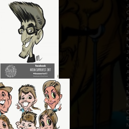
J
O
A
J
J
M
M
J
N
O
A
J
J
M
F
N
O
D
N