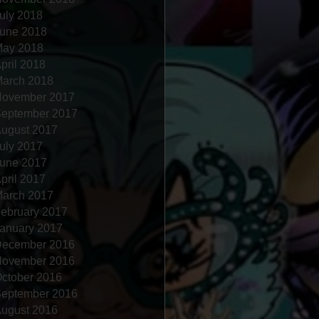
uly 2018
une 2018
ay 2018
pril 2018
arch 2018
ovember 2017
eptember 2017
ugust 2017
uly 2017
une 2017
pril 2017
arch 2017
ebruary 2017
anuary 2017
ecember 2016
ovember 2016
ctober 2016
eptember 2016
ugust 2016