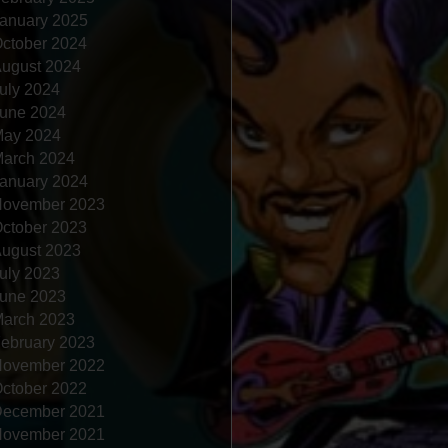
anuary 2025
ctober 2024
ugust 2024
uly 2024
une 2024
ay 2024
arch 2024
anuary 2024
ovember 2023
ctober 2023
ugust 2023
uly 2023
une 2023
arch 2023
ebruary 2023
ovember 2022
ctober 2022
ecember 2021
ovember 2021