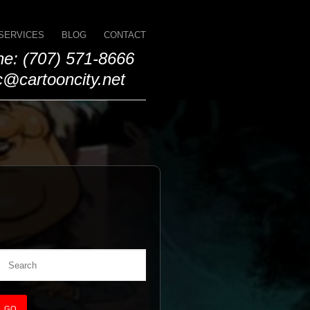
SERVICES
BLOG
CONTACT
e: (707) 571-8666
@cartooncity.net