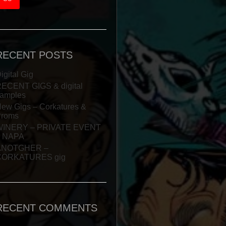
RECENT POSTS
igital Gig
ECENT GIGS & digital
amples
ew Gigs – Corkatures &
Proms
WINERY – PRIVATE EVENT
– NAPA
ANOTGHER –
CORKATURES gig
RECENT COMMENTS