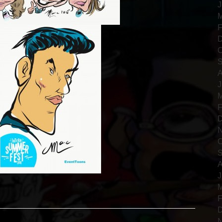
J
M
F
D
O
S
A
J
M
F
D
N
O
S
A
J
M
F
D
N