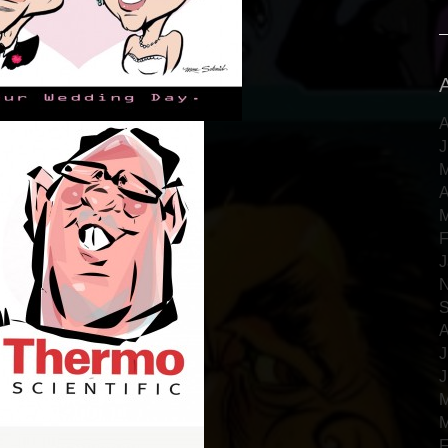
A
J
M
A
M
F
J
N
S
A
J
J
M
M
F