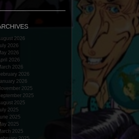
ARCHIVES
ugust 2026
uly 2026
ay 2026
pril 2026
arch 2026
ebruary 2026
anuary 2026
ovember 2025
eptember 2025
ugust 2025
uly 2025
une 2025
ay 2025
arch 2025
ebruary 2025