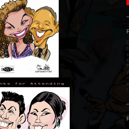
D
R
s
N