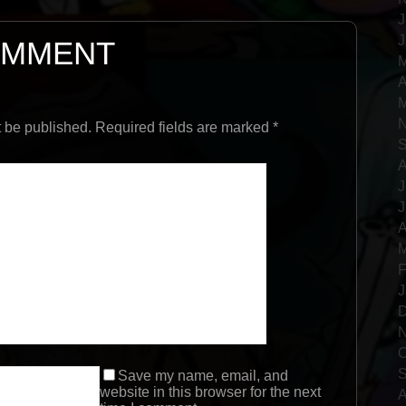
J
J
OMMENT
M
A
M
N
t be published. Required fields are marked
*
S
A
J
J
A
M
F
J
D
N
O
S
Save my name, email, and
website in this browser for the next
A