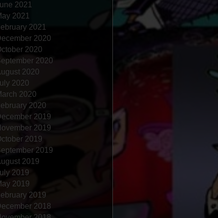
une 2021
ay 2021
ebruary 2021
ecember 2020
ctober 2020
eptember 2020
ugust 2020
uly 2020
arch 2020
ebruary 2020
ecember 2019
ovember 2019
ctober 2019
eptember 2019
ugust 2019
uly 2019
ay 2019
ebruary 2019
ecember 2018
ovember 2018